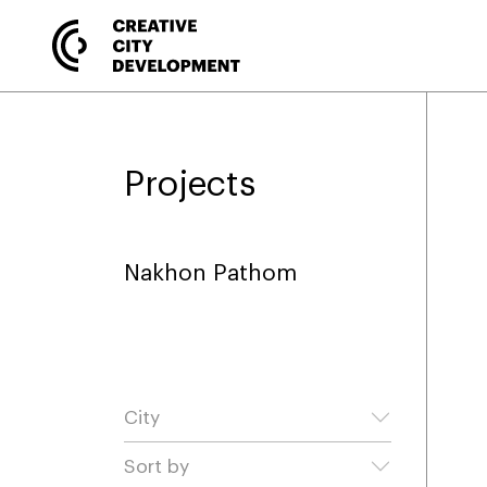
Projects
Nakhon Pathom
City
Sort by