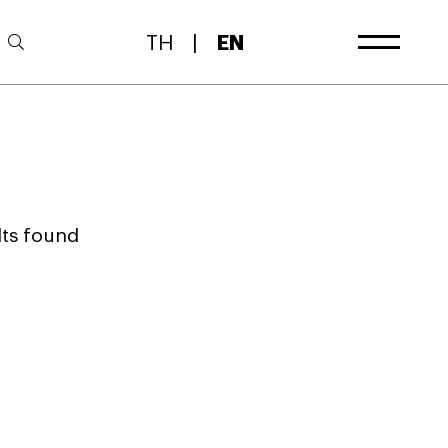
TH
|
EN
lts found