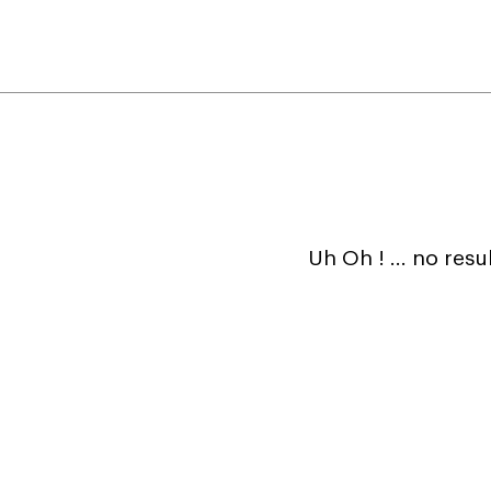
Uh Oh ! ... no resu