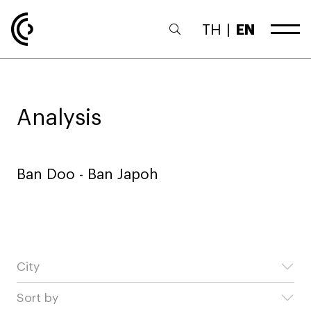
TH
|
EN
Analysis
Ban Doo - Ban Japoh
City
Sort by