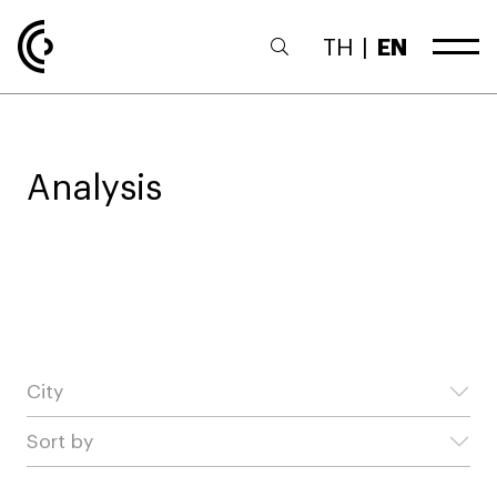
TH
|
EN
Analysis
City
Sort by